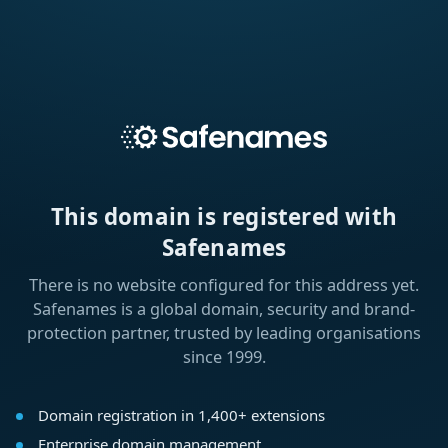
This domain is registered with
Safenames
There is no website configured for this address yet.
Safenames is a global domain, security and brand-
protection partner, trusted by leading organisations
since 1999.
Domain registration in 1,400+ extensions
Enterprise domain management