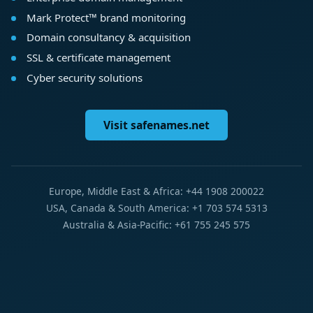
Mark Protect™ brand monitoring
Domain consultancy & acquisition
SSL & certificate management
Cyber security solutions
Visit safenames.net
Europe, Middle East & Africa: +44 1908 200022
USA, Canada & South America: +1 703 574 5313
Australia & Asia-Pacific: +61 755 245 575